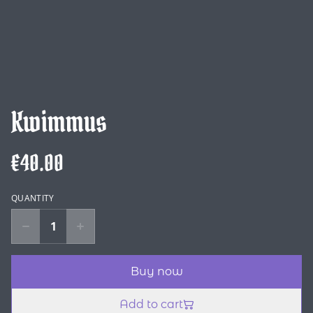
Kwimmus
€40.00
QUANTITY
Buy now
Add to cart