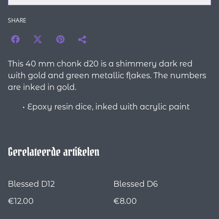
SHARE
This 40 mm chonk d20 is a shimmery dark red
with gold and green metallic flakes. The numbers
are inked in gold.
Epoxy resin dice, inked with acrylic paint
Gerelateerde artikelen
Blessed D12
Blessed D6
€12.00
€8.00