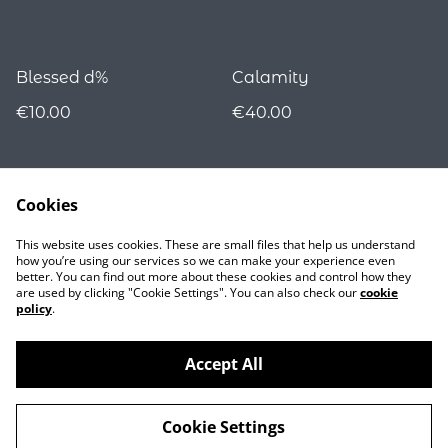
Blessed d%
Calamity
€10.00
€40.00
Cookies
This website uses cookies. These are small files that help us understand
how you’re using our services so we can make your experience even
better. You can find out more about these cookies and control how they
are used by clicking "Cookie Settings". You can also check our
cookie
Contact
policy
.
Accept All
©
2026
Nocturnality
Cookie Settings
powered by