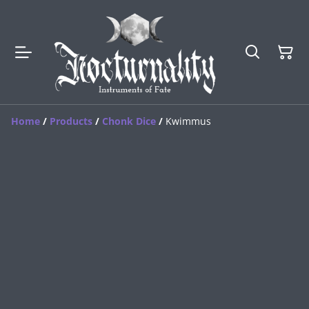
Home
/
Products
/
Chonk Dice
/
Kwimmus