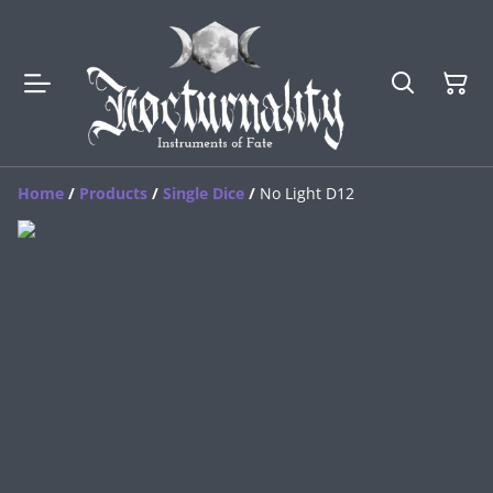
Home
/
Products
/
Single Dice
/
No Light D12