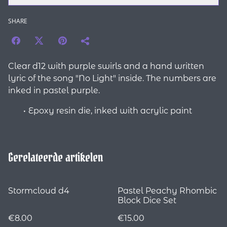
SHARE
Clear d12 with purple swirls and a hand written
lyric of the song "No Light" inside. The numbers are
inked in pastel purple.
Epoxy resin die, inked with acrylic paint
Gerelateerde artikelen
Stormcloud d4
Pastel Peachy Rhombic
Block Dice Set
€8.00
€15.00