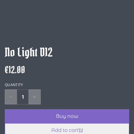
No Light D12
€12.00
QUANTITY
Buy now
Add to cart