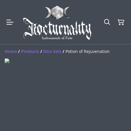
Home
/
Products
/
Dice Sets
/
Potion of Rejuvenation