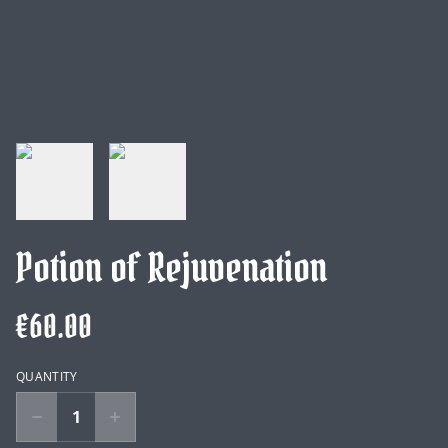
Potion of Rejuvenation
€60.00
QUANTITY