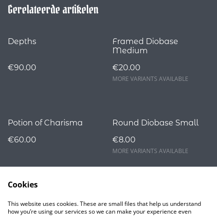
Gerelateerde artikelen
Depths
Framed Diobase
Medium
€90.00
€20.00
MORE VARIANTS AVAILABLE
Potion of Charisma
Round Diobase Small
€60.00
€8.00
MORE VARIANTS AVAILABLE
Cookies
This website uses cookies. These are small files that help us understand
how you’re using our services so we can make your experience even