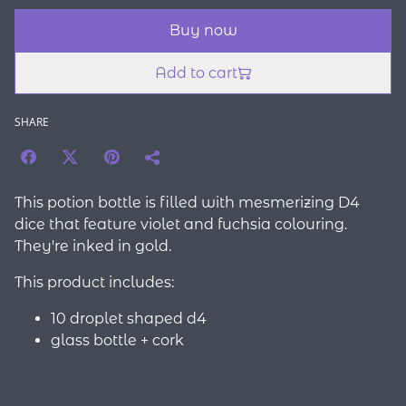
Buy now
Add to cart
SHARE
This potion bottle is filled with mesmerizing D4
dice that feature violet and fuchsia colouring.
They're inked in gold.
This product includes:
10 droplet shaped d4
glass bottle + cork