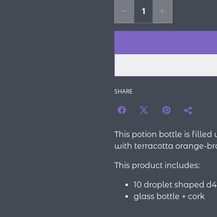
SHARE
This potion bottle is fille
with terracotta orange-br
This product includes:
10 droplet shaped d4
glass bottle + cork