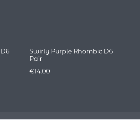
 D6
Swirly Purple Rhombic D6
Pair
€14.00