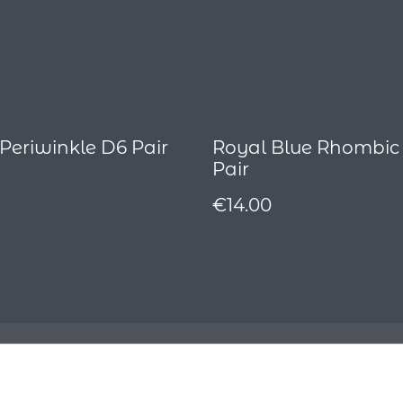
 Periwinkle D6 Pair
Royal Blue Rhombic
Pair
€14.00
Contact