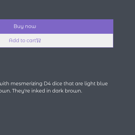
Buy now
Add to cart
d with mesmerizing D4 dice that are light blue
own. They're inked in dark brown.