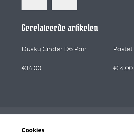
Gerelateerde artikelen
Dusky Cinder D6 Pair
Pastel
€14.00
€14.00
Cookies