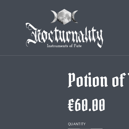
Potion of
€60.00
QUANTITY