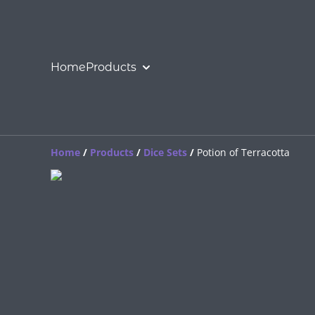
Home
Products
Home
/
Products
/
Dice Sets
/
Potion of Terracotta