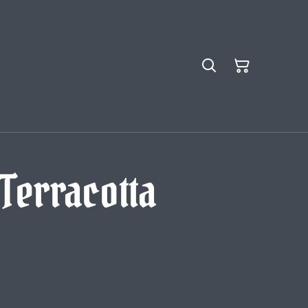
 Terracotta