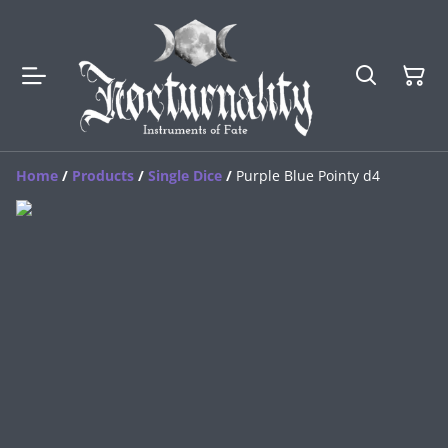
Home
/
Products
/
Single Dice
/
Purple Blue Pointy d4