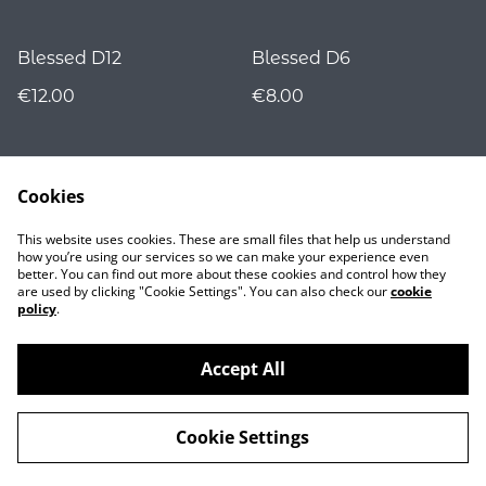
Blessed D12
Blessed D6
€12.00
€8.00
Cookies
This website uses cookies. These are small files that help us understand
how you’re using our services so we can make your experience even
better. You can find out more about these cookies and control how they
are used by clicking "Cookie Settings". You can also check our
cookie
Contact
policy
.
Accept All
©
2026
Nocturnality
Cookie Settings
powered by