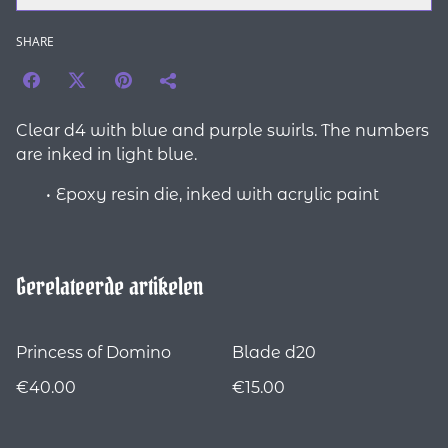
SHARE
Clear d4 with blue and purple swirls. The numbers
are inked in light blue.
Epoxy resin die, inked with acrylic paint
Gerelateerde artikelen
Princess of Domino
Blade d20
€40.00
€15.00