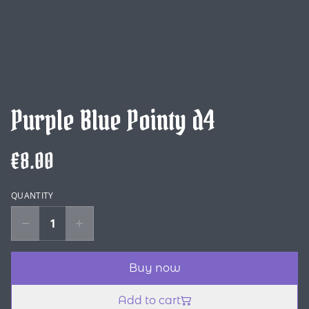
Purple Blue Pointy d4
€8.00
QUANTITY
Buy now
Add to cart