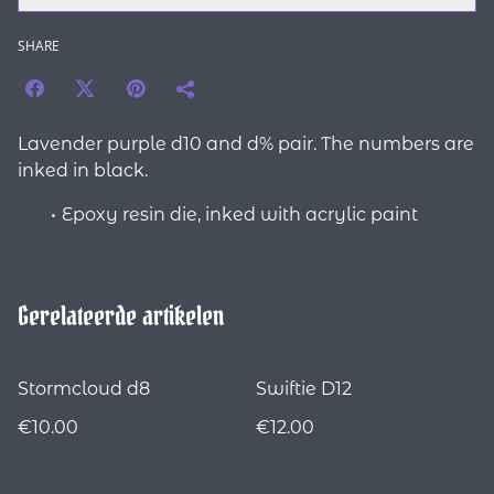
SHARE
Lavender purple d10 and d% pair. The numbers are
inked in black.
Epoxy resin die, inked with acrylic paint
Gerelateerde artikelen
Stormcloud d8
Swiftie D12
€10.00
€12.00