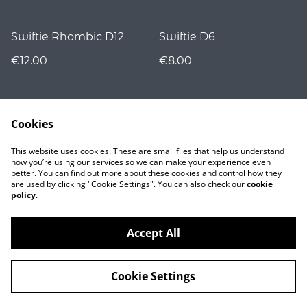
Swiftie Rhombic D12
Swiftie D6
€12.00
€8.00
Cookies
This website uses cookies. These are small files that help us understand
how you’re using our services so we can make your experience even
better. You can find out more about these cookies and control how they
are used by clicking "Cookie Settings". You can also check our
cookie
Contact
policy
.
Accept All
©
2026
Nocturnality
Cookie Settings
powered by