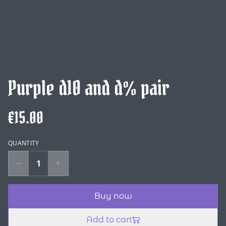
Purple d10 and d% pair
€15.00
QUANTITY
Buy now
Add to cart