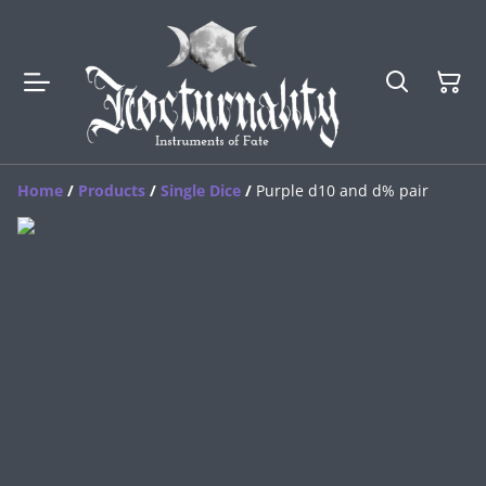
Home
/
Products
/
Single Dice
/
Purple d10 and d% pair