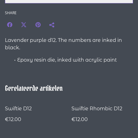
SHARE
Lavender purple d12. The numbers are inked in
black.
Epoxy resin die, inked with acrylic paint
Gerelateerde artikelen
Swiftie D12
Swiftie Rhombic D12
€12.00
€12.00