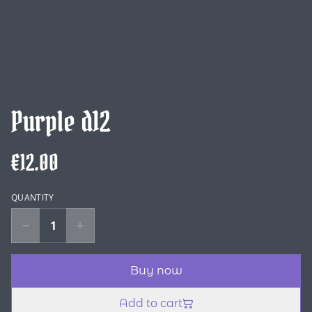
Purple d12
€12.00
QUANTITY
Buy now
Add to cart