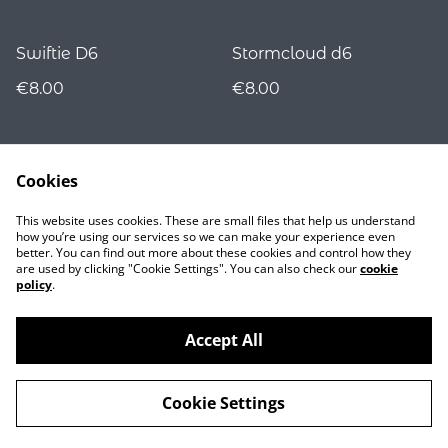
Swiftie D6
Stormcloud d6
€8.00
€8.00
Cookies
This website uses cookies. These are small files that help us understand
how you’re using our services so we can make your experience even
better. You can find out more about these cookies and control how they
are used by clicking "Cookie Settings". You can also check our
cookie
Contact
policy
.
Accept All
©
2026
Nocturnality
Cookie Settings
powered by