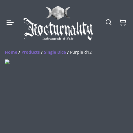
Home
/
Products
/
Single Dice
/
Purple d12