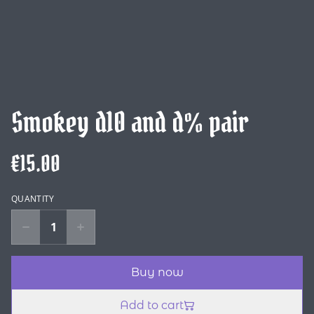
Smokey d10 and d% pair
€15.00
QUANTITY
Buy now
Add to cart