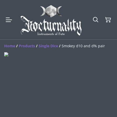
Home
/
Products
/
Single Dice
/
Smokey d10 and d% pair