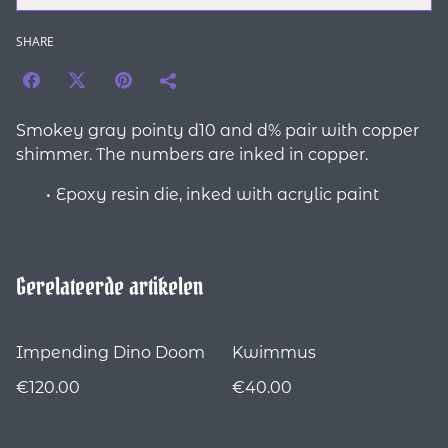
SHARE
Smokey gray pointy d10 and d% pair with copper
shimmer. The numbers are inked in copper.
Epoxy resin die, inked with acrylic paint
Gerelateerde artikelen
Impending Dino Doom
Kwimmus
€120.00
€40.00