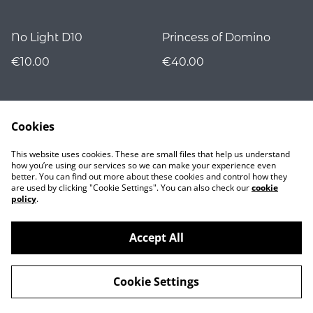
No Light D10
Princess of Domino
€10.00
€40.00
Cookies
This website uses cookies. These are small files that help us understand
how you’re using our services so we can make your experience even
better. You can find out more about these cookies and control how they
are used by clicking "Cookie Settings". You can also check our
cookie
Contact
policy
.
Accept All
©
2026
Nocturnality
Cookie Settings
powered by