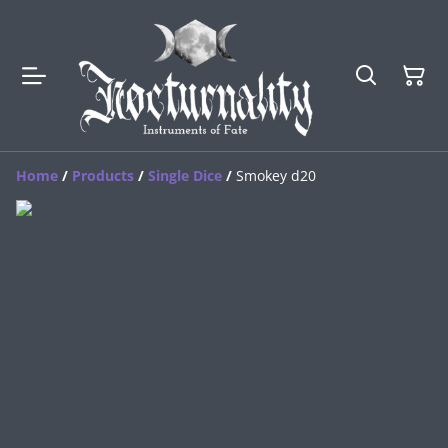
Home
/
Products
/
Single Dice
/
Smokey d20