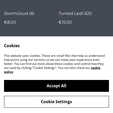
Stormcloud d6
Turned Leaf d20
€8.00
€15.00
Cookies
This website uses cookies. These are small files that help us understand
how you’re using our services so we can make your experience even
better. You can find out more about these cookies and control how they
are used by clicking "Cookie Settings". You can also check our
cookie
Contact
policy
.
Accept All
©
2026
Nocturnality
Cookie Settings
powered by