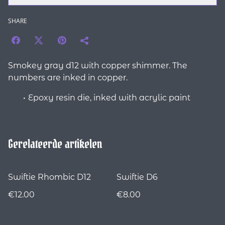
SHARE
Smokey gray d12 with copper shimmer. The
numbers are inked in copper.
Epoxy resin die, inked with acrylic paint
Gerelateerde artikelen
Swiftie Rhombic D12
Swiftie D6
€12.00
€8.00