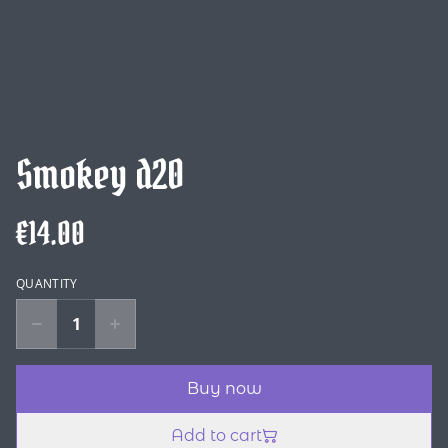
Smokey d20
€14.00
QUANTITY
Buy now
Add to cart