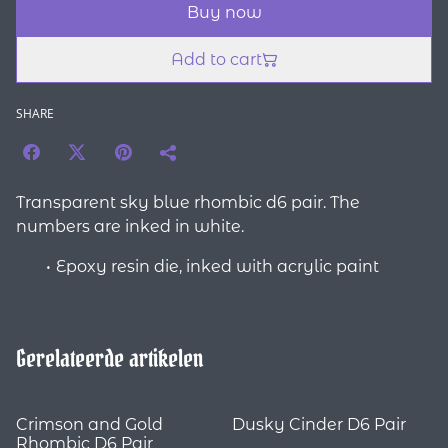
Buy now
Add to cart
SHARE
Transparent sky blue rhombic d6 pair. The
numbers are inked in white.
Epoxy resin die, inked with acrylic paint
Gerelateerde artikelen
Crimson and Gold
Dusky Cinder D6 Pair
Rhombic D6 Pair