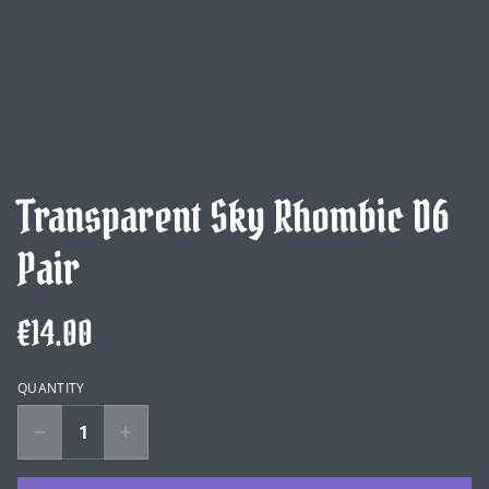
Transparent Sky Rhombic D6
Pair
€14.00
QUANTITY