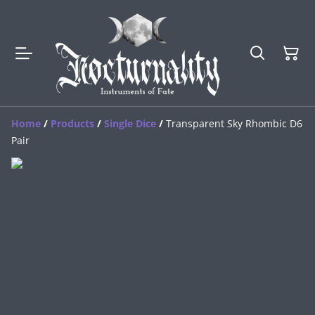
Home
/
Products
/
Single Dice
/
Transparent Sky Rhombic D6
Pair